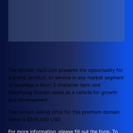
The domain mp3.com presents the opportunity for
a brand, product, or service in any market segment
to leverage a short 3 character term and
identifying domain name as a vehicle for growth
and development.
The current asking price for this premium domain
name is $500,000 USD.
For more information, please fill out the form. To