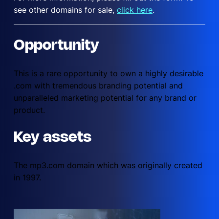
see other domains for sale,
click here
.
Opportunity
This is a rare opportunity to own a highly desirable
.com with tremendous branding potential and
unparalleled marketing potential for any brand or
product.
Key assets
The mp3.com domain which was originally created
in 1997.