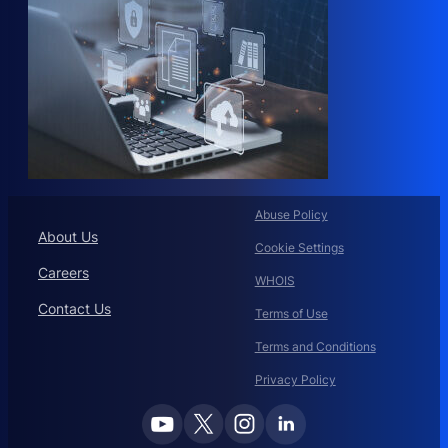
Abuse Policy
About Us
Cookie Settings
Careers
WHOIS
Contact Us
Terms of Use
Terms and Conditions
Privacy Policy