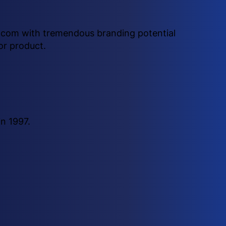
e .com with tremendous branding potential
or product.
n 1997.