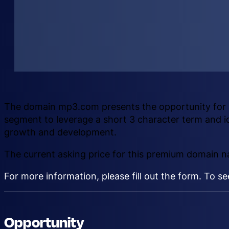
The domain mp3.com presents the opportunity for a
segment to leverage a short 3 character term and i
growth and development.
The current asking price for this premium domain 
For more information, please fill out the form. To s
Opportunity