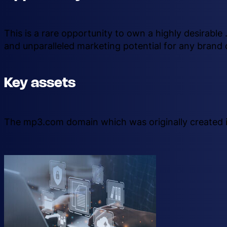
This is a rare opportunity to own a highly desirabl
and unparalleled marketing potential for any brand 
Key assets
The mp3.com domain which was originally created i