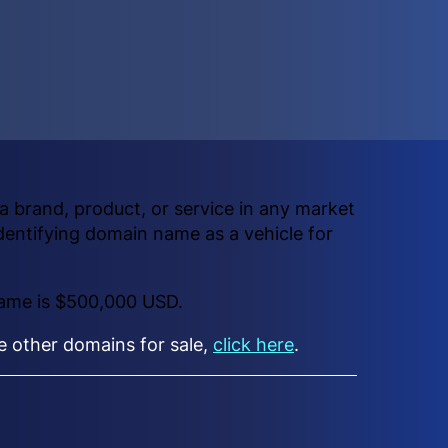
 brand, product, or service in any market
dentifying domain name as a vehicle for
name is $500,000 USD.
ee other domains for sale,
click here
.