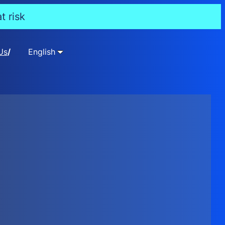
t risk
Us
English