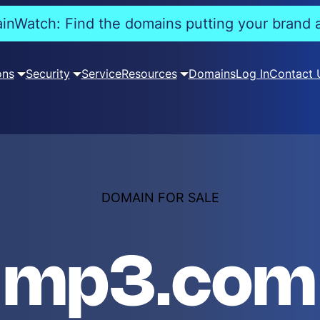
nWatch: Find the domains putting your brand a
ons
Security
Service
Resources
Domains
Log In
Contact 
DOMAIN FOR SALE
mp3.com